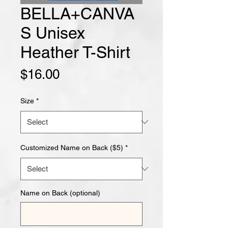
BELLA+CANVA
S Unisex
Heather T-Shirt
Price
$16.00
Size
*
Customized Name on Back ($5)
*
Name on Back (optional)