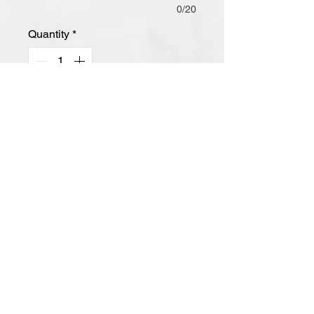
0/20
Quantity
*
Add to Cart
-Retail Fit
-Tear-Away Label
-Side Seamed
- Shoulder Taping
-Heather CVC Blend Colors: 52/48
Airlume Combed and Ring Spun
Cotton/Poly