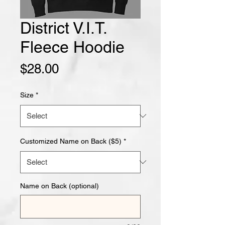
District V.I.T.
Fleece Hoodie
Price
$28.00
Size
*
Customized Name on Back ($5)
*
Name on Back (optional)