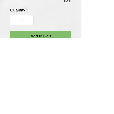
0/20
Quantity
*
Add to Cart
-8.3 Ounce
-65/35 Ring Spun Cotton/Polyester,
3-End Fleece
-100% Ring Spun Cotton Face
-Jersey-Lined, Two-Piece Hood
-Dyed-To-Match Drawcords With
Aluminum Grommets
-Shoulder to Back Neck Tape
-Side Seamed
-1x1 Rib Knit Cuffs and Hem
-Tear-Away Label