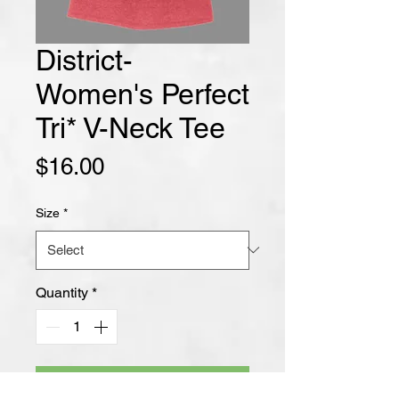
District-
Women's Perfect
Tri* V-Neck Tee
Price
$16.00
Size
*
Quantity
*
Add to Cart